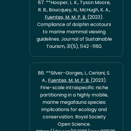
87. **Hooper, L. K., Tyson Moore,
R. B., Boucquey, N., McHugh, K. A.,
Fuentes, M. M. P. B.
(2023).
Compliance of dolphin ecotours
to marine mammal viewing
guidelines. Journal of Sustainable
Tourism, 31(5), 1142 -1160.
86. **Silver-Gorges, I., Ceriani, S.
A.,
Fuentes, M. M. P. B.
(2023).
Fine-scale intraspecific niche
partitioning in a highly mobile,
marine megafauna species:
implications for ecology and
conservation. Royal Society
Open Science.