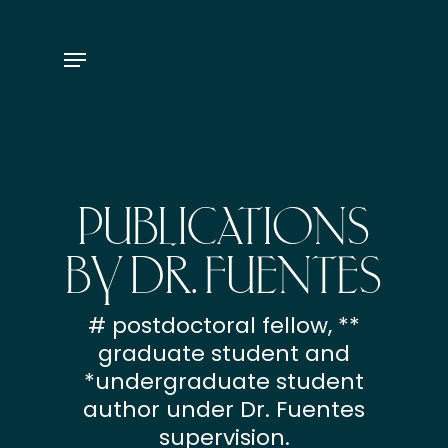
Skip
to
Menu
main
content
PUBLICATIONS
BY DR. FUENTES
# postdoctoral fellow, **
graduate student and
*undergraduate student
author under Dr. Fuentes
supervision.