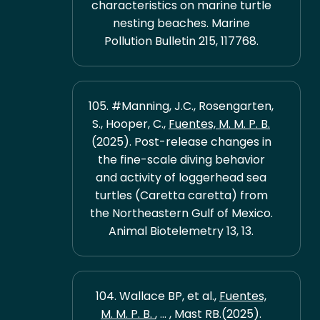
characteristics on marine turtle
nesting beaches. Marine
Pollution Bulletin 215, 117768.
105. #Manning, J.C., Rosengarten,
S., Hooper, C.,
Fuentes, M. M. P. B.
(2025). Post-release changes in
the fine-scale diving behavior
and activity of loggerhead sea
turtles (Caretta caretta) from
the Northeastern Gulf of Mexico.
Animal Biotelemetry 13, 13.
104. Wallace BP, et al.,
Fuentes,
M. M. P. B.
, ... , Mast RB.(2025).