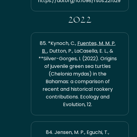
https://doi.org/10.1098/rsos.221529
2022
85. *Kynoch, C.,
Fuentes, M. M. P.
B.
, Dutton, P., LaCasella, E. L., &
**Silver-Gorges, I. (2022). Origins
of juvenile green sea turtles
(Chelonia mydas) in the
Bahamas: a comparison of
recent and historical rookery
contributions. Ecology and
Evolution, 12.
84. Jensen, M. P., Eguchi, T.,