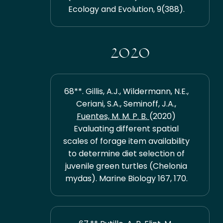
Ecology and Evolution, 9(388).
2020
68**. Gillis, A.J., Wildermann, N.E.,
Ceriani, S.A., Seminoff, J.A.,
Fuentes, M. M. P. B.
(2020)
Evaluating different spatial
scales of forage item availability
to determine diet selection of
juvenile green turtles (Chelonia
mydas). Marine Biology 167, 170.