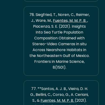
78. Siegfried, T., Noren, C., Reimer,
J., Ware, M.,
Fuentes, M. M. P. B.
,
Piacenza, S. E. (2021). Insights
Into Sea Turtle Population
Composition Obtained with
Stereo-Video Cameras in situ
Across Nearshore Habitats in
the Northeastern Gulf of Mexico.
Frontiers in Marine Science,
8(1501).
77. **Santos, A. J. B., Vieira, D. H.
G., Bellini, C., Corso, G., A. Ceriani,
S., &
Fuentes, M. M. P. B.
(2021).