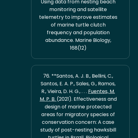
Using data from nesting beach
monitoring and satellite
telemetry to improve estimates
of marine turtle clutch
frequency and population
abundance. Marine Biology,
168(12)
76. **Santos, A. J. B., Bellini, C.,
Santos, E. A. P., Sales, G., Ramos,
R., Vieira, D. H. G., . . .
Fuentes, M.
M. P. B.
(2021). Effectiveness and
design of marine protected
areas for migratory species of
conservation concern: A case
study of post-nesting hawksbill
turtles in Brazil. Biological