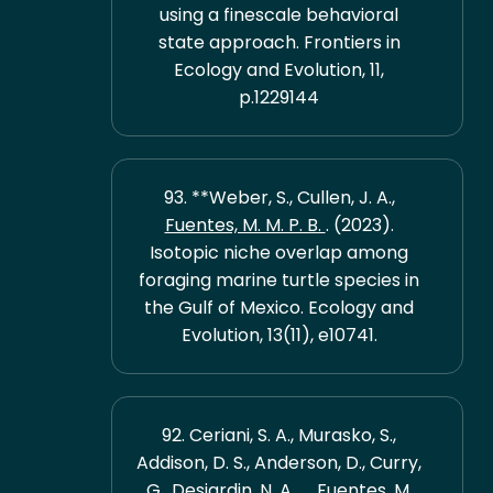
using a finescale behavioral
state approach. Frontiers in
Ecology and Evolution, 11,
p.1229144
93. **Weber, S., Cullen, J. A.,
Fuentes, M. M. P. B.
. (2023).
Isotopic niche overlap among
foraging marine turtle species in
the Gulf of Mexico. Ecology and
Evolution, 13(11), e10741.
92. Ceriani, S. A., Murasko, S.,
Addison, D. S., Anderson, D., Curry,
G., Desjardin, N. A., ...
Fuentes, M.