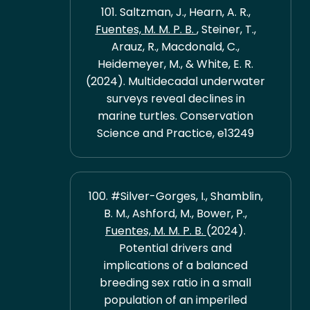
101. Saltzman, J., Hearn, A. R.,
Fuentes, M. M. P. B.
, Steiner, T.,
Arauz, R., Macdonald, C.,
Heidemeyer, M., & White, E. R.
(2024). Multidecadal underwater
surveys reveal declines in
marine turtles. Conservation
Science and Practice, e13249
100. #Silver-Gorges, I., Shamblin,
B. M., Ashford, M., Bower, P.,
Fuentes, M. M. P. B.
(2024).
Potential drivers and
implications of a balanced
breeding sex ratio in a small
population of an imperiled