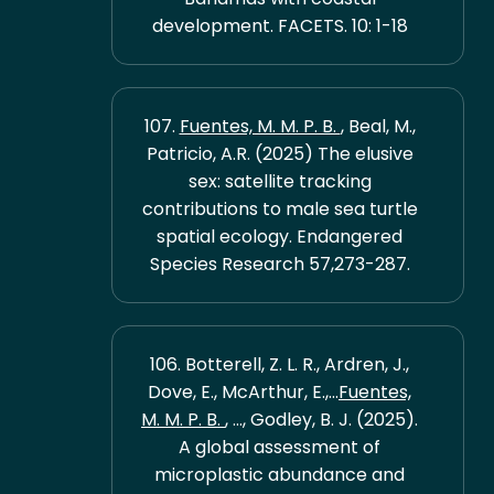
development. FACETS. 10: 1-18
107.
Fuentes, M. M. P. B.
, Beal, M.,
Patricio, A.R. (2025) The elusive
sex: satellite tracking
contributions to male sea turtle
spatial ecology. Endangered
Species Research 57,273-287.
106. Botterell, Z. L. R., Ardren, J.,
Dove, E., McArthur, E.,...
Fuentes,
M. M. P. B.
, ..., Godley, B. J. (2025).
A global assessment of
microplastic abundance and