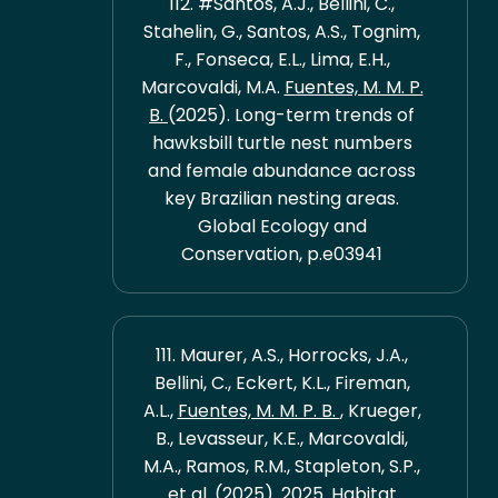
112. #Santos, A.J., Bellini, C.,
Stahelin, G., Santos, A.S., Tognim,
F., Fonseca, E.L., Lima, E.H.,
Marcovaldi, M.A.
Fuentes, M. M. P.
B.
(2025). Long-term trends of
hawksbill turtle nest numbers
and female abundance across
key Brazilian nesting areas.
Global Ecology and
Conservation, p.e03941
111. Maurer, A.S., Horrocks, J.A.,
Bellini, C., Eckert, K.L., Fireman,
A.L.,
Fuentes, M. M. P. B.
, Krueger,
B., Levasseur, K.E., Marcovaldi,
M.A., Ramos, R.M., Stapleton, S.P.,
et al. (2025). 2025. Habitat