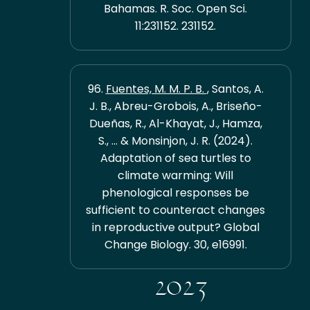
Bahamas. R. Soc. Open Sci.
11:231152. 231152.
96.
Fuentes, M. M. P. B.
, Santos, A.
J. B., Abreu-Grobois, A., Briseño-
Dueñas, R., Al-Khayat, J., Hamza,
S., ... & Monsinjon, J. R. (2024).
Adaptation of sea turtles to
climate warming: Will
phenological responses be
sufficient to counteract changes
in reproductive output? Global
Change Biology. 30, e16991.
2023