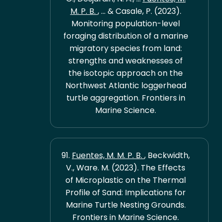
M. P. B.
, ... & Casale, P. (2023).
Monitoring population-level
foraging distribution of a marine
migratory species from land:
strengths and weaknesses of
the isotopic approach on the
Northwest Atlantic loggerhead
turtle aggregation. Frontiers in
Marine Science.
91.
Fuentes, M. M. P. B.
, Beckwidth,
V., Ware. M. (2023). The Effects
of Microplastic on the Thermal
Profile of Sand: Implications for
Marine Turtle Nesting Grounds.
Frontiers in Marine Science.