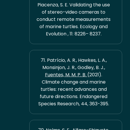
Piacenza, S. E. Validating the use
of stereo-video cameras to
conduct remote measurements
of marine turtles. Ecology and
Evolution , 11: 8226– 8237.
71. Patrício, A. R., Hawkes, L. A.,
Monsinjon, J. R., Godley, B. J.,
Fuentes, M. M. P. B.
(2021).
Climate change and marine
turtles: recent advances and
future directions. Endangered
Species Research, 44, 363-395.