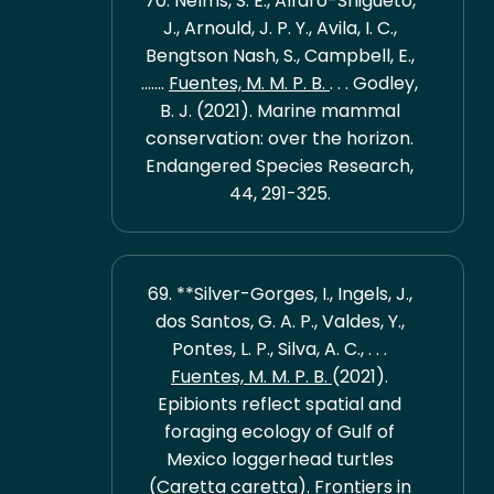
70. Nelms, S. E., Alfaro-Shigueto,
J., Arnould, J. P. Y., Avila, I. C.,
Bengtson Nash, S., Campbell, E.,
.......
Fuentes, M. M. P. B.
. . . Godley,
B. J. (2021). Marine mammal
conservation: over the horizon.
Endangered Species Research,
44, 291-325.
69. **Silver-Gorges, I., Ingels, J.,
dos Santos, G. A. P., Valdes, Y.,
Pontes, L. P., Silva, A. C., . . .
Fuentes, M. M. P. B.
(2021).
Epibionts reflect spatial and
foraging ecology of Gulf of
Mexico loggerhead turtles
(Caretta caretta). Frontiers in