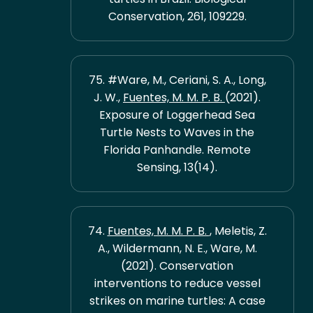
Conservation, 261, 109229.
75. #Ware, M., Ceriani, S. A., Long,
J. W.,
Fuentes, M. M. P. B.
(2021).
Exposure of Loggerhead Sea
Turtle Nests to Waves in the
Florida Panhandle. Remote
Sensing, 13(14).
74.
Fuentes, M. M. P. B.
, Meletis, Z.
A., Wildermann, N. E., Ware, M.
(2021). Conservation
interventions to reduce vessel
strikes on marine turtles: A case