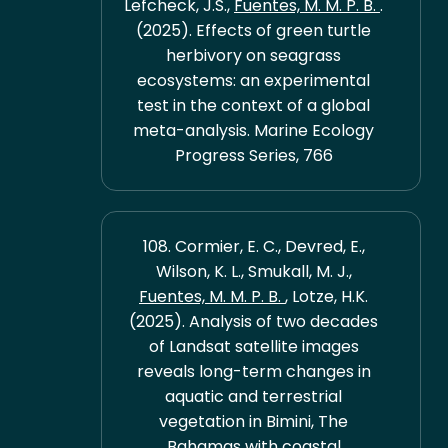
Lefcheck, J.S.,
Fuentes, M. M. P. B.
.
(2025). Effects of green turtle
herbivory on seagrass
ecosystems: an experimental
test in the context of a global
meta-analysis. Marine Ecology
Progress Series, 766
108. Cormier, E. C., Devred, E.,
Wilson, K. L., Smukall, M. J.,
Fuentes, M. M. P. B.
, Lotze, H.K.
(2025). Analysis of two decades
of Landsat satellite images
reveals long-term changes in
aquatic and terrestrial
vegetation in Bimini, The
Bahamas with coastal