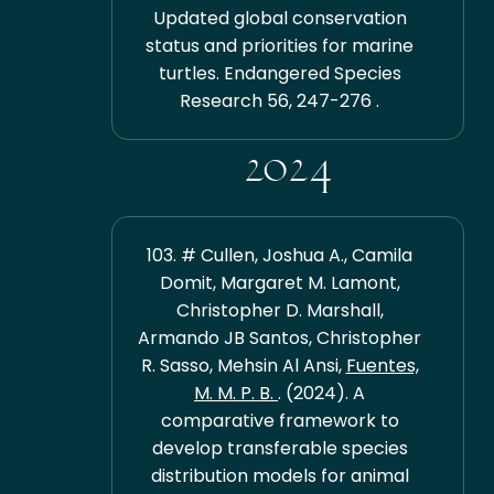
Updated global conservation
status and priorities for marine
turtles. Endangered Species
Research 56, 247-276 .
2024
103. # Cullen, Joshua A., Camila
Domit, Margaret M. Lamont,
Christopher D. Marshall,
Armando JB Santos, Christopher
R. Sasso, Mehsin Al Ansi,
Fuentes,
M. M. P. B.
. (2024). A
comparative framework to
develop transferable species
distribution models for animal