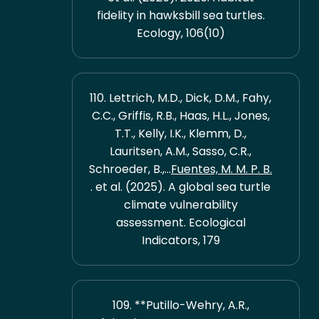
fidelity in hawksbill sea turtles.
Ecology, 106(10)
110. Lettrich, M.D., Dick, D.M., Fahy,
C.C., Griffis, R.B., Haas, H.L., Jones,
T.T., Kelly, I.K., Klemm, D.,
Lauritsen, A.M., Sasso, C.R.,
Schroeder, B.,...
Fuentes, M. M. P. B.
. et al. (2025). A global sea turtle
climate vulnerability
assessment. Ecological
Indicators, 179
109. **Putillo-Wehry, A.R.,