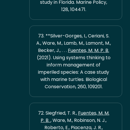
study in Florida. Marine Policy,
128, 104471.
73. **Silver-Gorges, I., Ceriani, S.
A., Ware, M., Lamb, M., Lamont, M.,
Becker, J., . . .
Fuentes, M. M. P. B.
(2021). Using systems thinking to
inform management of
imperiled species: A case study
with marine turtles. Biological
Conservation, 260, 109201.
72. Siegfried, T. R.,
Fuentes, M. M.
P. B.
, Ware, M., Robinson, N. J.,
Roberto, E., Piacenza, J. R.,