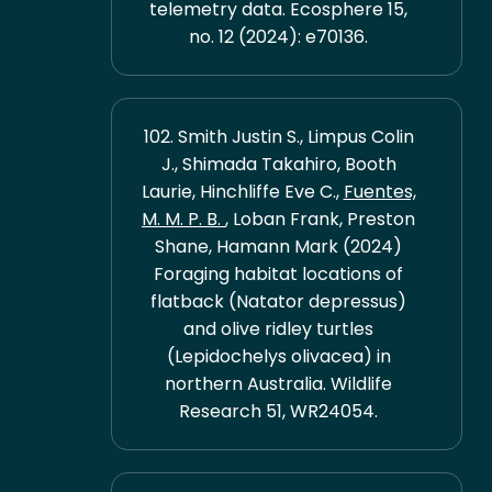
telemetry data. Ecosphere 15,
no. 12 (2024): e70136.
102. Smith Justin S., Limpus Colin
J., Shimada Takahiro, Booth
Laurie, Hinchliffe Eve C.,
Fuentes,
M. M. P. B.
, Loban Frank, Preston
Shane, Hamann Mark (2024)
Foraging habitat locations of
flatback (Natator depressus)
and olive ridley turtles
(Lepidochelys olivacea) in
northern Australia. Wildlife
Research 51, WR24054.