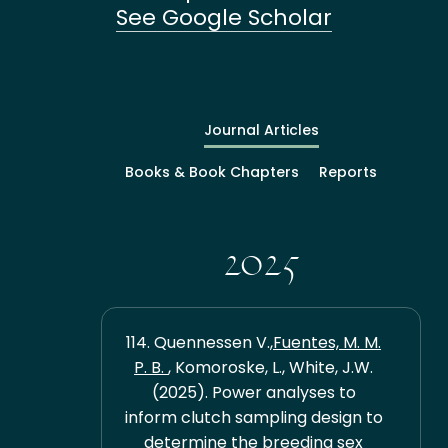
See Google Scholar
Journal Articles
Books & Book Chapters
Reports
2025
114. Quennessen V.,
Fuentes, M. M.
P. B.
, Komoroske, L., White, J.W.
(2025). Power analyses to
inform clutch sampling design to
determine the breeding sex