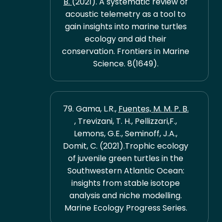
B.
(2021). A systematic review of
acoustic telemetry as a tool to
gain insights into marine turtles
ecology and aid their
conservation. Frontiers in Marine
Science. 8(1649).
79. Gama, L.R.,
Fuentes, M. M. P. B.
, Trevizani, T. H., Pellizzari,F.,
Lemons, G.E., Seminoff, J.A.,
Domit, C. (2021).Trophic ecology
of juvenile green turtles in the
Southwestern Atlantic Ocean:
insights from stable isotope
analysis and niche modelling.
Marine Ecology Progress Series.