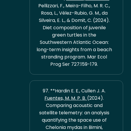
Pellizzari, F., Meira-Filho, M. R. C.,
Rosa, L., Vélez-Rubio, G. M., da
Silveira, E. L., & Domit, C. (2024).
Diet composition of juvenile
green turtles in the
Southwestern Atlantic Ocean:
long-term insights from a beach
stranding program. Mar Ecol
Prog Ser 727:159-179.
97. **Hardin E. E., Cullen J. A.
Fuentes, M. M. P. B.
(2024).
Comparing acoustic and
satellite telemetry: an analysis
quantifying the space use of
Chelonia mydas in Bimini,