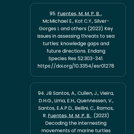
95.
Fuentes, M. M. P. B.
,
McMichael E., Kot C.Y., Silver-
Gorges I. and others (2023) Key
issues in assessing threats to sea
turtles: knowledge gaps and
future directions. Endang
Species Res 52:303-341.
https://doi.org/10.3354/esr01278
94. JB Santos, A., Cullen, J., Vieira,
D.H.G., Lima, E.H., Quennessen, V.,
Santos, E.A.P.D., Bellini, C., Ramos,
R.
Fuentes, M. M. P. B.
. (2023)
Decoding the internesting
movements of marine turtles