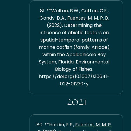
81. **Walton, B.W., Cotton, C.F.,
Gandy, D.A.,
Fuentes, M. M. P. B.
(2022). Determining the
influence of abiotic factors on
spatial-temporal patterns of
marine catfish (family: Ariidae)
within the Apalachicola Bay
System, Florida. Environmental
Biology of Fishes.
https://doi.org/10.1007/s10641-
022-01230-y
2021
80. **Hardin, E.E.,
Fuentes, M. M. P.