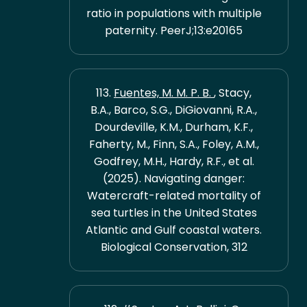
ratio in populations with multiple
paternity. PeerJ;13:e20165
113.
Fuentes, M. M. P. B.
, Stacy,
B.A., Barco, S.G., DiGiovanni, R.A.,
Dourdeville, K.M., Durham, K.F.,
Faherty, M., Finn, S.A., Foley, A.M.,
Godfrey, M.H., Hardy, R.F., et al.
(2025). Navigating danger:
Watercraft-related mortality of
sea turtles in the United States
Atlantic and Gulf coastal waters.
Biological Conservation, 312