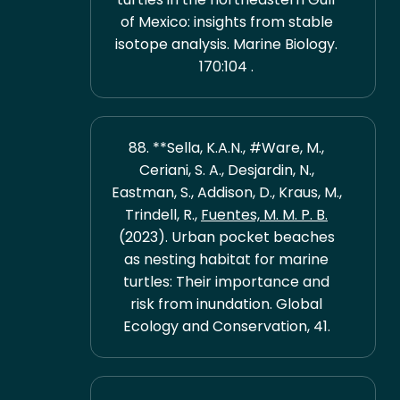
of Mexico: insights from stable
isotope analysis. Marine Biology.
170:104 .
88. **Sella, K.A.N., #Ware, M.,
Ceriani, S. A., Desjardin, N.,
Eastman, S., Addison, D., Kraus, M.,
Trindell, R.,
Fuentes, M. M. P. B.
(2023). Urban pocket beaches
as nesting habitat for marine
turtles: Their importance and
risk from inundation. Global
Ecology and Conservation, 41.