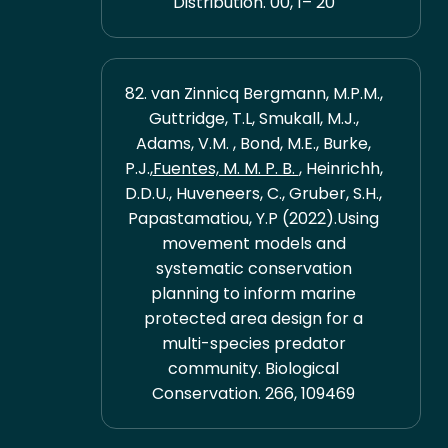
Distribution. 00, 1– 20
82. van Zinnicq Bergmann, M.P.M.,
Guttridge, T.L, Smukall, M.J.,
Adams, V.M. , Bond, M.E., Burke,
P.J.,
Fuentes, M. M. P. B.
, Heinrichh,
D.D.U., Huveneers, C., Gruber, S.H.,
Papastamatiou, Y.P (2022).Using
movement models and
systematic conservation
planning to inform marine
protected area design for a
multi-species predator
community. Biological
Conservation. 266, 109469