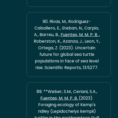
90. Rivas, M., Rodriguez-
Caballero, E., Steban, N., Carpio,
A., Barreu, B.,
Fuentes, M. M. P. B.
,
Roberston, K., Azanza, J., Leon, Y.,
Ortega, Z. (2023). Uncertain
future for global sea turtle
populations in face of sea level
rise. Scientific Reports, 13:5277.
89. **Weber, S.M., Ceriani, S.A.,
Fuentes, M. M. P. B.
(2023).
Foraging ecology of Kemp's
ridley (Lepidochelys kempii)
turtles in the northeastern Gulf