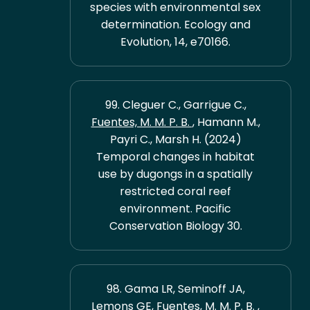
species with environmental sex
determination. Ecology and
Evolution, 14, e70166.
99. Cleguer C., Garrigue C.,
Fuentes, M. M. P. B.
, Hamann M.,
Payri C., Marsh H. (2024)
Temporal changes in habitat
use by dugongs in a spatially
restricted coral reef
environment. Pacific
Conservation Biology 30.
98. Gama LR, Seminoff JA,
Lemons GE,
Fuentes, M. M. P. B.
,