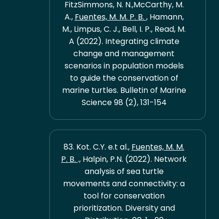
FitzSimmons, N. N.,McCarthy, M.
A.,
Fuentes, M. M. P. B.
, Hamann,
M., Limpus, C. J., Bell, I. P., Read, M.
A (2022). Integrating climate
change and management
scenarios in population models
to guide the conservation of
marine turtles. Bulletin of Marine
Science 98 (2), 131-154
83. Kot. C.Y. e.t al.,
Fuentes, M. M.
P. B.
., Halpin, P.N. (2022). Network
analysis of sea turtle
movements and connectivity: a
tool for conservation
prioritization. Diversity and