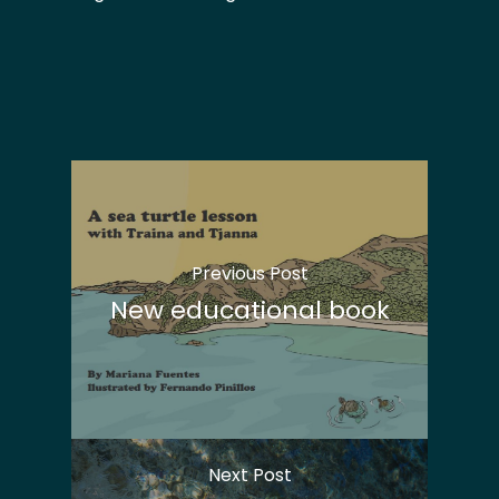
Previous Post
New educational book
Next Post