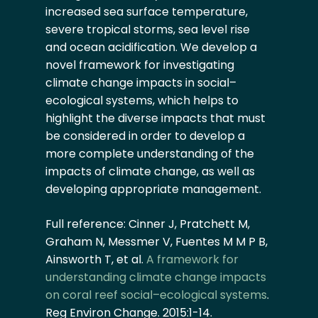
increased sea surface temperature,
severe tropical storms, sea level rise
and ocean acidification. We develop a
novel framework for investigating
climate change impacts in social–
ecological systems, which helps to
highlight the diverse impacts that must
be considered in order to develop a
more complete understanding of the
impacts of climate change, as well as
developing appropriate management.
Full reference: Cinner J, Pratchett M,
Graham N, Messmer V, Fuentes M M P B,
Ainsworth T, et al.
A framework for
understanding climate change impacts
on coral reef social–ecological systems
.
Reg Environ Change. 2015:1-14.