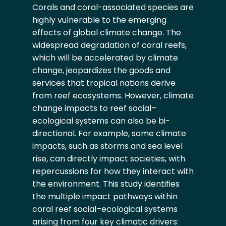
Corals and coral-associated species are
highly vulnerable to the emerging
effects of global climate change. The
widespread degradation of coral reefs,
which will be accelerated by climate
change, jeopardizes the goods and
services that tropical nations derive
from reef ecosystems. However, climate
change impacts to reef social–
ecological systems can also be bi-
directional. For example, some climate
impacts, such as storms and sea level
rise, can directly impact societies, with
repercussions for how they interact with
the environment. This study identifies
the multiple impact pathways within
coral reef social–ecological systems
arising from four key climatic drivers: