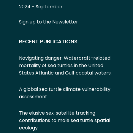
2024 - September
Sign up to the Newsletter
RECENT PUBLICATIONS
Navigating danger: Watercraft-related
mortality of sea turtles in the United
States Atlantic and Gulf coastal waters.
A global sea turtle climate vulnerability
assessment
.
The elusive sex: satellite tracking
contributions to male sea turtle spatial
ecology