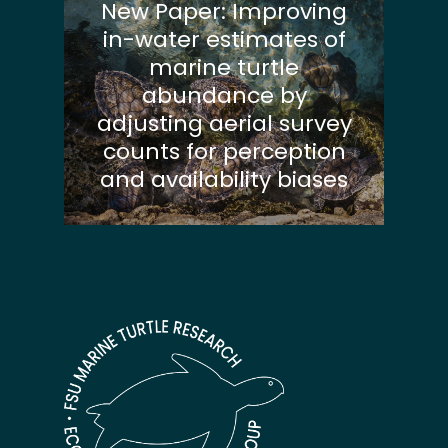
New Paper: Improving
in-water estimates of
marine turtle
abundance by
adjusting aerial survey
counts for perception
and availability biases