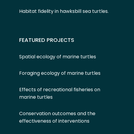
Habitat fidelity in hawksbill sea turtles
.
FEATURED PROJECTS
Spatial ecology of marine turtles
Foraging ecology of marine turtles
Effects of recreational fisheries on
marine turtles
Conservation outcomes and the
effectiveness of interventions