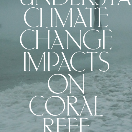
CLIMATE
CHANGE
IMPACTS
ON
CORAL
REEF