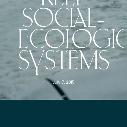
SOCIAL–
ECOLOGIC
SYSTEMS
July 7, 2015