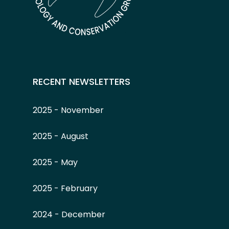
RECENT NEWSLETTERS
2025 - November
2025 - August
2025 - May
2025 - February
2024 - December