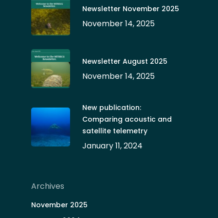
Newsletter November 2025
November 14, 2025
Newsletter August 2025
November 14, 2025
New publication:
Comparing acoustic and
satellite telemetry
January 11, 2024
Archives
November 2025