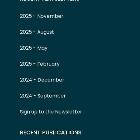
2025 - November
2025 - August
2025 - May
2025 - February
2024 - December
2024 - September
Sign up to the Newsletter
RECENT PUBLICATIONS