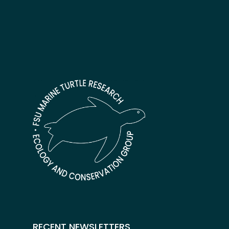
RECENT NEWSLETTERS