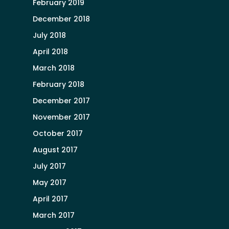
February 2019
December 2018
July 2018
April 2018
March 2018
February 2018
December 2017
November 2017
October 2017
August 2017
July 2017
May 2017
April 2017
March 2017