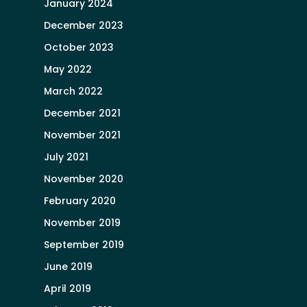
January 2024
December 2023
October 2023
May 2022
March 2022
December 2021
November 2021
July 2021
November 2020
February 2020
November 2019
September 2019
June 2019
April 2019