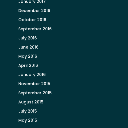
January 2017
December 2016
October 2016
September 2016
July 2016
June 2016
May 2016
April 2016
January 2016
November 2015
September 2015
August 2015
July 2015
May 2015