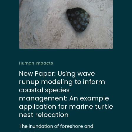
Human impacts
New Paper: Using wave
runup modeling to inform
coastal species
management: An example
application for marine turtle
nest relocation
The inundation of foreshore and