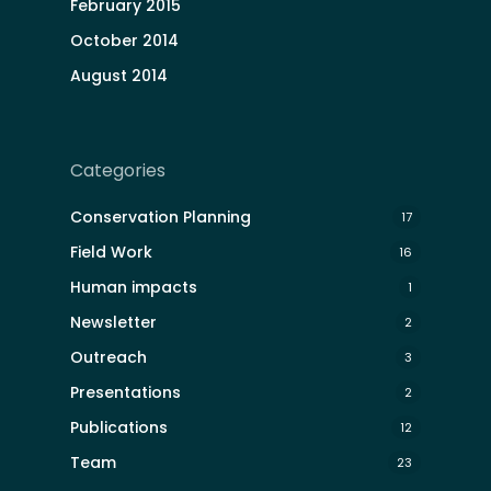
February 2015
October 2014
August 2014
Categories
Conservation Planning
17
Field Work
16
Human impacts
1
Newsletter
2
Outreach
3
Presentations
2
Publications
12
Team
23