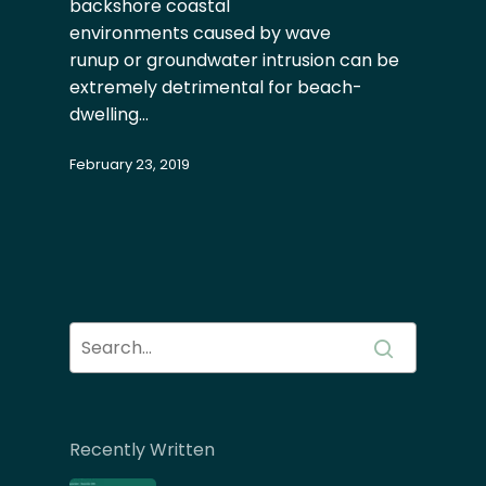
backshore coastal
environments caused by wave
runup or groundwater intrusion can be
extremely detrimental for beach-
dwelling…
February 23, 2019
Recently Written