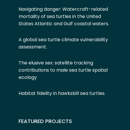
Navigating danger: Watercraft-related
mortality of sea turtles in the United
States Atlantic and Gulf coastal waters.
A global sea turtle climate vulnerability
assessment
.
The elusive sex: satellite tracking
contributions to male sea turtle spatial
ecology
Habitat fidelity in hawksbill sea turtles
.
FEATURED PROJECTS