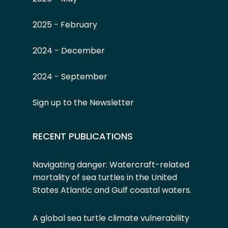
2025 - February
2024 - December
2024 - September
Sign up to the Newsletter
RECENT PUBLICATIONS
Navigating danger: Watercraft-related
mortality of sea turtles in the United
States Atlantic and Gulf coastal waters.
A global sea turtle climate vulnerability