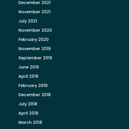
December 2021
November 2021
July 2021
November 2020
February 2020
November 2019
September 2019
June 2019
April 2019
February 2019
December 2018
July 2018
April 2018
March 2018