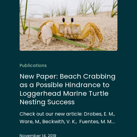
Publications
New Paper: Beach Crabbing
as a Possible Hindrance to
Loggerhead Marine Turtle
Nesting Success
Check out our new article: Drobes, E. M.,
Ware, M., Beckwith, V. K., Fuentes, M. M.…
November 14, 2019