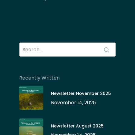
Recently Written
Newsletter November 2025
November 14, 2025
Newsletter August 2025