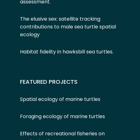
assessment
.
The elusive sex: satellite tracking
contributions to male sea turtle spatial
ecology
Habitat fidelity in hawksbill sea turtles
.
FEATURED PROJECTS
Spatial ecology of marine turtles
Foraging ecology of marine turtles
Effects of recreational fisheries on