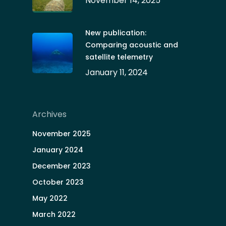
November 14, 2025
New publication:
Comparing acoustic and
satellite telemetry
January 11, 2024
Archives
November 2025
January 2024
December 2023
October 2023
May 2022
March 2022