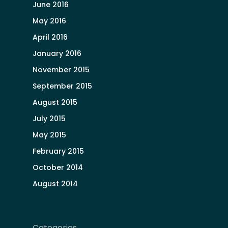
June 2016
May 2016
April 2016
January 2016
November 2015
September 2015
August 2015
July 2015
May 2015
February 2015
October 2014
August 2014
Categories