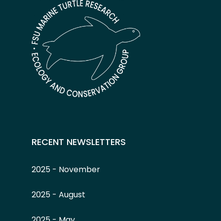
RECENT NEWSLETTERS
2025 - November
2025 - August
2025 - May