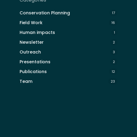
Conservation Planning
17
Field Work
16
Human impacts
1
Newsletter
2
Outreach
3
Presentations
2
Publications
12
Team
23