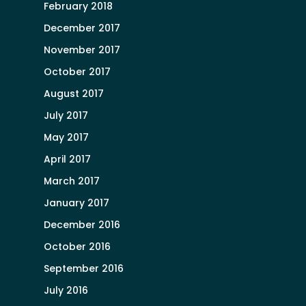
February 2018
December 2017
November 2017
October 2017
August 2017
July 2017
May 2017
April 2017
March 2017
January 2017
December 2016
October 2016
September 2016
July 2016